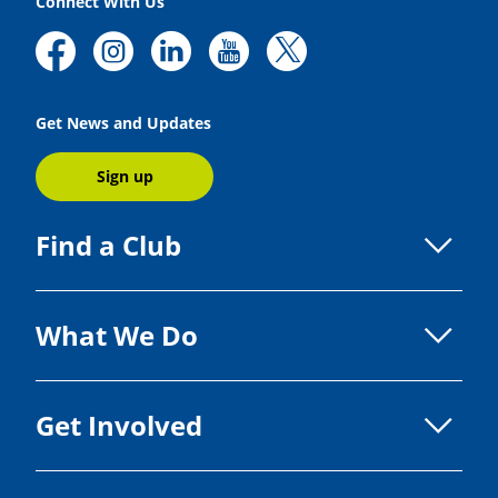
Connect With Us
Get News and Updates
Sign up
Find a Club
What We Do
Get Involved