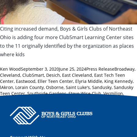
Citing increased demand, Boys & Girls Clubs of Northeast
Ohio is adding four more ClubSmart Learning Center sites
to the 11 originally identified by the organization as places
where kids
Posted by
Posted in
Tags:
Ken Wood
September 3, 2020
June 25, 2024
Press Release
Broadway
,
Cleveland
,
ClubSmart
,
Desich
,
East Cleveland
,
East Tech Teen
Center
,
Eastwood
,
Eller Teen Center
,
Elyria Middle
,
King Kennedy
,
lAkron
,
Lorain County
,
Osborne
,
Saint Luke's
,
Sandusky
,
Sandusky
Teen Center
,
Southside Gardens
,
Steve Wise Club
,
Vermilion
,
Westview