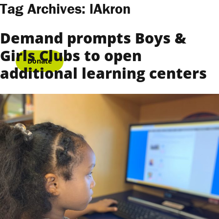
Skip to content
Tag Archives:
lAkron
Demand prompts Boys &
Girls Clubs to open
Donate
additional learning centers