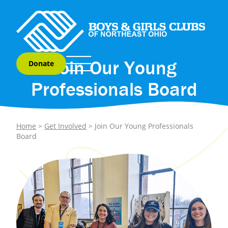
Skip to content
Join Our Young
Donate
Professionals Board
Home
>
Get Involved
>
Join Our Young Professionals
Board