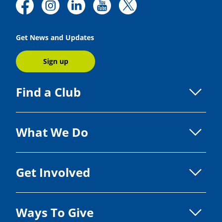
Get News and Updates
Sign up
Find a Club
What We Do
Get Involved
Ways To Give