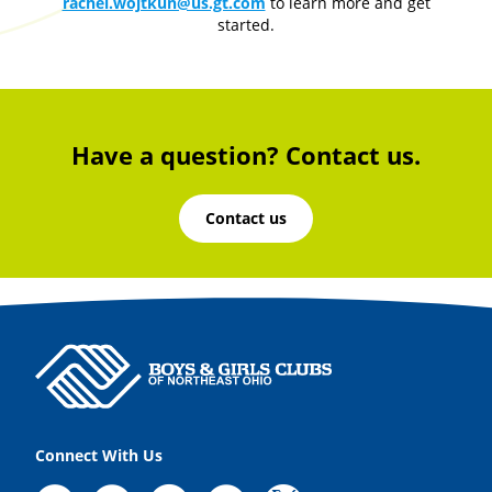
rachel.wojtkun@us.gt.com
to learn more and get
started.
Have a question? Contact us.
Contact us
Connect With Us