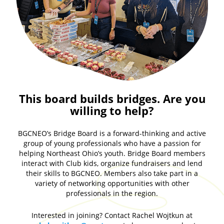
This board builds bridges. Are you
willing to help?
BGCNEO’s Bridge Board is a forward-thinking and active
group of young professionals who have a passion for
helping Northeast Ohio’s youth. Bridge Board members
interact with Club kids, organize fundraisers and lend
their skills to BGCNEO. Members also take part in a
variety of networking opportunities with other
professionals in the region.
Interested in joining? Contact Rachel Wojtkun at