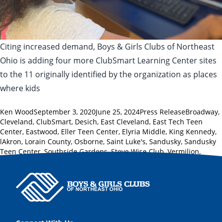
Citing increased demand, Boys & Girls Clubs of Northeast
Ohio is adding four more ClubSmart Learning Center sites
to the 11 originally identified by the organization as places
where kids
Posted by
Posted in
Tags:
Ken Wood
September 3, 2020
June 25, 2024
Press Release
Broadway
,
Cleveland
,
ClubSmart
,
Desich
,
East Cleveland
,
East Tech Teen
Center
,
Eastwood
,
Eller Teen Center
,
Elyria Middle
,
King Kennedy
,
lAkron
,
Lorain County
,
Osborne
,
Saint Luke's
,
Sandusky
,
Sandusky
Teen Center
,
Southside Gardens
,
Steve Wise Club
,
Vermilion
,
Westview