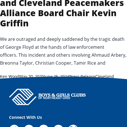
and Cleveland Peacemakers
Alliance Board Chair Kevin
Griffin
We are outraged and deeply saddened by the tragic death
of George Floyd at the hands of law enforcement
officers. This incident and others involving Ahmaud Arbery,
Breonna Taylor, Christian Cooper, Tamir Rice and
Posted by
Posted in
Tags:
Ken Wood
May 30, 2020
June 25, 2024
Press Release
Cleveland
Peacemakers Alliance
,
Tamir Rice
,
vigil
,
violence
Connect With Us