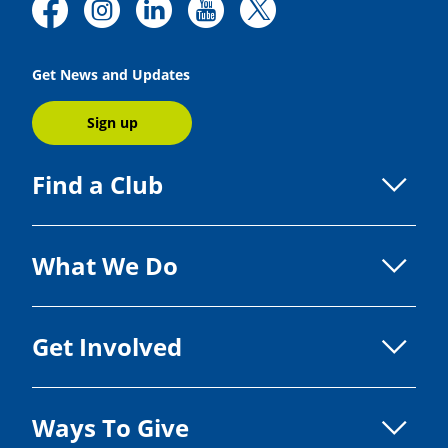
Get News and Updates
Sign up
Find a Club
What We Do
Get Involved
Ways To Give