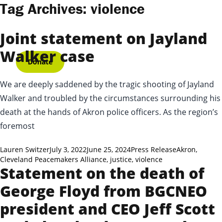
Skip to content
Tag Archives:
violence
Joint statement on Jayland
Walker case
Donate
We are deeply saddened by the tragic shooting of Jayland
Walker and troubled by the circumstances surrounding his
death at the hands of Akron police officers. As the region’s
foremost
Posted by
Posted in
Tags:
Lauren Switzer
July 3, 2022
June 25, 2024
Press Release
Akron
,
Cleveland Peacemakers Alliance
,
justice
,
violence
Statement on the death of
George Floyd from BGCNEO
president and CEO Jeff Scott