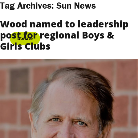
Skip to content
Tag Archives:
Sun News
Wood named to leadership
post for regional Boys &
Donate
Girls Clubs