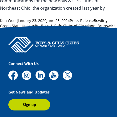
communications for the new Boys & Girls Clubs of
Northeast Ohio, the organization created last year by
Posted by
Posted in
Tags:
Ken Wood
January 23, 2020
June 25, 2024
Press Release
Bowling
Green State University
,
Boys & Girls Clubs of Cleveland
,
Brunswick
,
cleveland.com
,
Footpath Foundation
,
Strongsville
,
Sun News
Connect With Us
Get News and Updates
Sign up