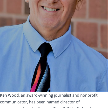
Ken Wood, an award-winning journalist and nonprofit
communicator, has been named director of