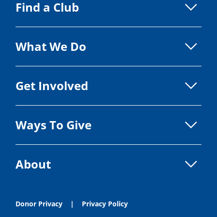
Find a Club
What We Do
Get Involved
Ways To Give
About
Donor Privacy
Privacy Policy