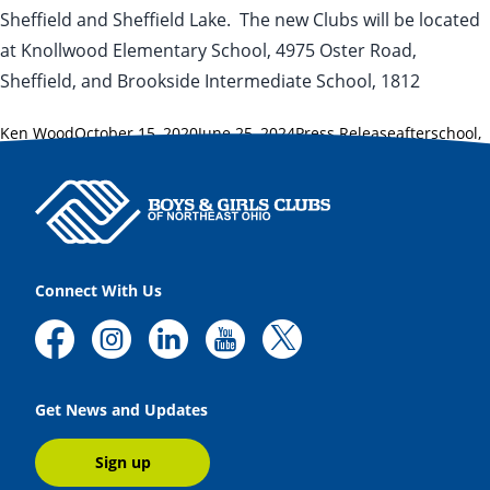
Sheffield and Sheffield Lake. The new Clubs will be located
at Knollwood Elementary School, 4975 Oster Road,
Sheffield, and Brookside Intermediate School, 1812
Posted by
Posted in
Tags:
Ken Wood
October 15, 2020
June 25, 2024
Press Release
afterschool
,
Jeff Scott
,
Lorain County
,
Sheffield
,
Sheffield Lake
,
traditional
Connect With Us
Get News and Updates
Sign up