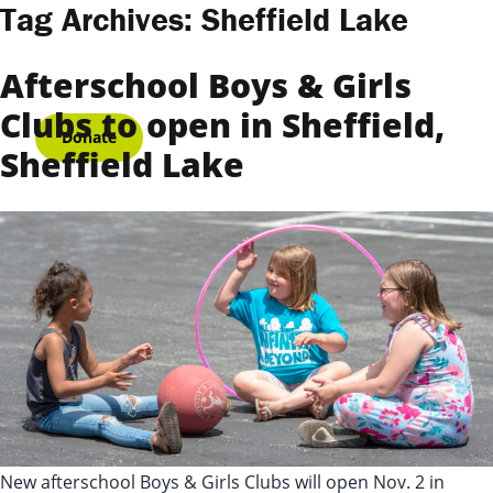
Skip to content
Tag Archives:
Sheffield Lake
Afterschool Boys & Girls
Clubs to open in Sheffield,
Donate
Sheffield Lake
New afterschool Boys & Girls Clubs will open Nov. 2 in