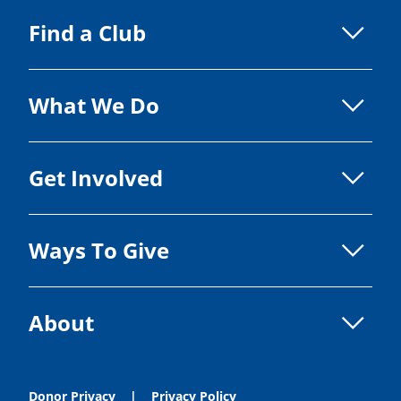
Find a Club
What We Do
Get Involved
Ways To Give
About
Donor Privacy
Privacy Policy