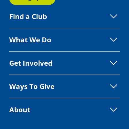
Find a Club
What We Do
Get Involved
Ways To Give
About