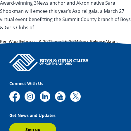
Award-winning 3News anchor and Akron native Sara
Shookman will emcee this year’s Aspire! gala, a March 27
virtual event benefitting the Summit County branch of Boys
& Girls Clubs of
Posted by
Posted in
Tags:
Ken Wood
February 8, 2021
June 25, 2024
Press Release
Akron
,
Aspire!
,
Patrick Bravo
,
Sara Shookman
,
Summit County
Connect With Us
Get News and Updates
Sign up