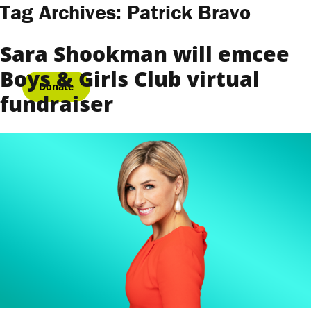
Skip to content
Tag Archives:
Patrick Bravo
Sara Shookman will emcee
Boys & Girls Club virtual
Donate
fundraiser