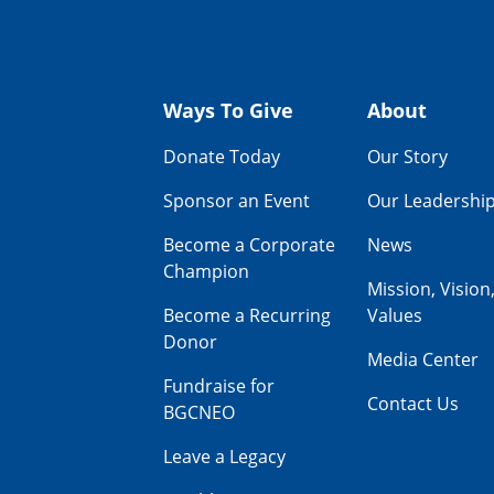
Ways To Give
About
Donate Today
Our Story
Sponsor an Event
Our Leadershi
Become a Corporate
News
Champion
Mission, Vision
Become a Recurring
Values
Donor
Media Center
Fundraise for
Contact Us
BGCNEO
Leave a Legacy