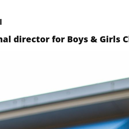
l
Find a Club
What We Do
Get Involved
Way
al director for Boys & Girls 