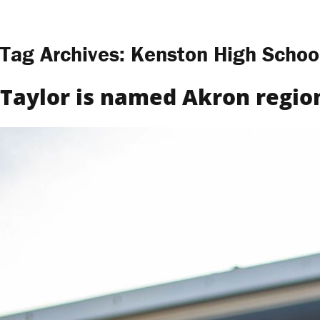
Skip to content
Tag Archives:
Kenston High Schoo
Taylor is named Akron region