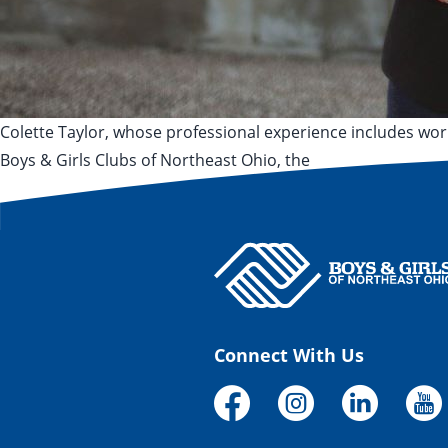
Colette Taylor, whose professional experience includes wo
Boys & Girls Clubs of Northeast Ohio, the
Posted by
Posted in
Tags:
Ken Wood
June 29, 2020
June 25, 2024
Press Release
Akron
,
C
Connect With Us