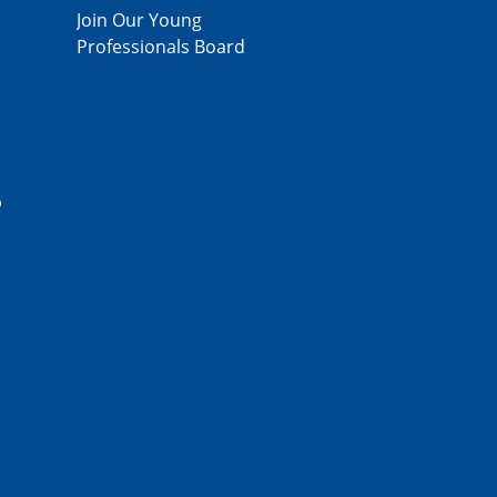
Join Our Young
Professionals Board
p
,