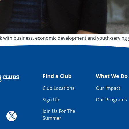
rk with business, economic development and youth-serving 
leveland State University
,
Kenston High School
,
Medina
Find a Club
What We Do
Club Locations
Our Impact
Sign Up
Our Programs
Join Us For The
Summer