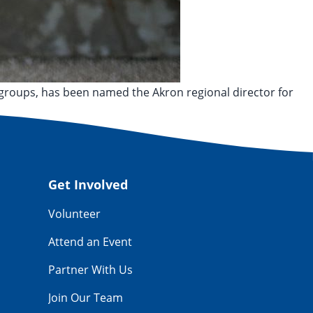
groups, has been named the Akron regional director for
Get Involved
Volunteer
Attend an Event
Partner With Us
Join Our Team