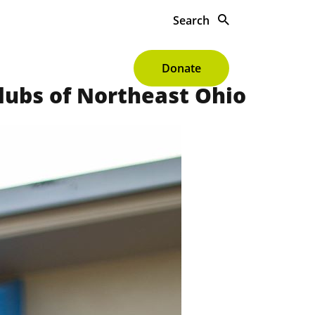
Search
s To Give
About
Donate
Clubs of Northeast Ohio