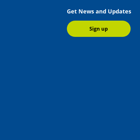
Get News and Updates
Sign up