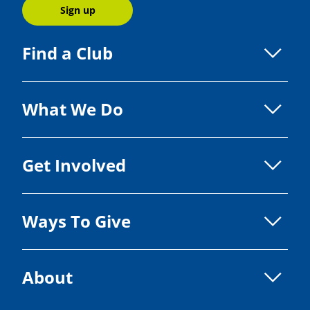
Sign up
Find a Club
What We Do
Get Involved
Ways To Give
About