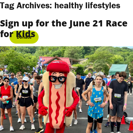
Skip to content
Tag Archives:
healthy lifestyles
Sign up for the June 21 Race
for Kids
Donate