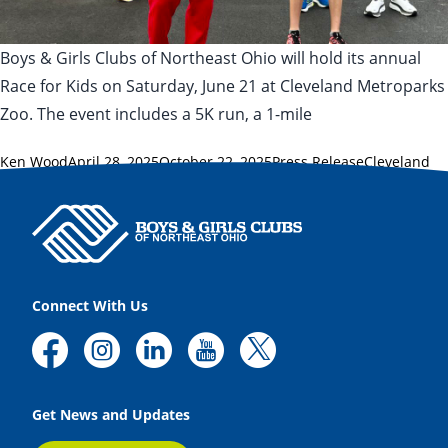
Boys & Girls Clubs of Northeast Ohio will hold its annual
Race for Kids on Saturday, June 21 at Cleveland Metroparks
Zoo. The event includes a 5K run, a 1-mile
Posted by
Posted in
Tags:
Ken Wood
April 28, 2025
October 22, 2025
Press Release
Cleveland
Metroparks Zoo
,
healthy lifestyles
,
Race for Kids
Connect With Us
Get News and Updates