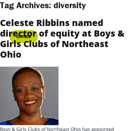
Skip to content
Tag Archives:
diversity
Celeste Ribbins named
director of equity at Boys &
Donate
Girls Clubs of Northeast
Ohio
Boys & Girls Clubs of Northeast Ohio has appointed