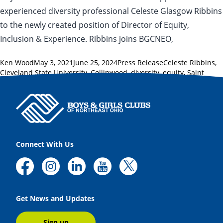
experienced diversity professional Celeste Glasgow Ribbins
to the newly created position of Director of Equity,
Inclusion & Experience. Ribbins joins BGCNEO,
Posted by
Posted in
Tags:
Ken Wood
May 3, 2021
June 25, 2024
Press Release
Celeste Ribbins
,
Cleveland State University
,
Collinwood
,
diversity
,
equity
,
Saint
Martin de Porres
Connect With Us
Get News and Updates
Sign up