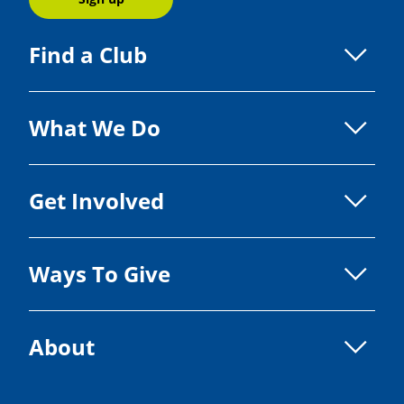
Find a Club
What We Do
Get Involved
Ways To Give
About