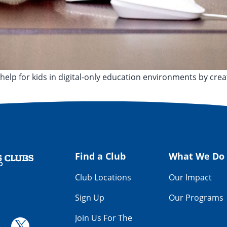
help for kids in digital-only education environments by crea
,
Allen Smith
,
Cleveland
,
Cleveland Municipal School District
Find a Club
What We Do
Club Locations
Our Impact
Sign Up
Our Programs
Join Us For The