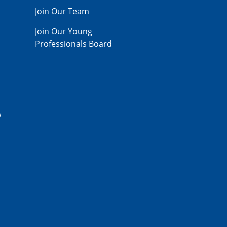
Join Our Team
Join Our Young
Professionals Board
p
,