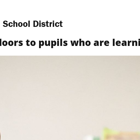
 School District
Find a Club
What We Do
Get Involved
Way
doors to pupils who are learni