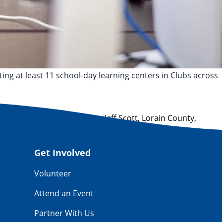
ting at least 11 school-day learning centers in Clubs across
,
ClubSmart
,
digital learning
,
Jeff Scott
,
Lorain County
,
Get Involved
Volunteer
Attend an Event
Partner With Us