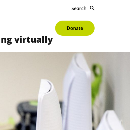
Search
s To Give
About
Donate
ng virtually