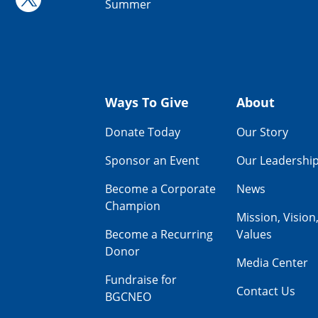
Summer
Ways To Give
About
Donate Today
Our Story
Sponsor an Event
Our Leadershi
Become a Corporate
News
Champion
Mission, Vision
Become a Recurring
Values
Donor
Media Center
Fundraise for
Contact Us
BGCNEO