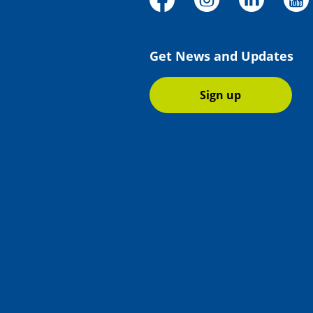
Get News and Updates
Sign up