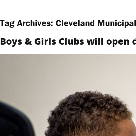
Skip to content
Tag Archives:
Cleveland Municipal
Boys & Girls Clubs will open 