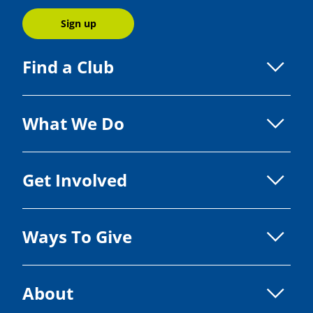
Sign up
Find a Club
What We Do
Get Involved
Ways To Give
About