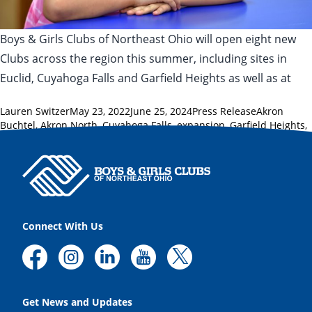
Boys & Girls Clubs of Northeast Ohio will open eight new
Clubs across the region this summer, including sites in
Euclid, Cuyahoga Falls and Garfield Heights as well as at
Posted by
Posted in
Tags:
Lauren Switzer
May 23, 2022
June 25, 2024
Press Release
Akron
Buchtel
,
Akron North
,
Cuyahoga Falls
,
expansion
,
Garfield Heights
,
Huron County
,
Lorain County
,
New London
,
Summit County
Connect With Us
Get News and Updates