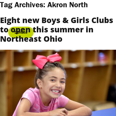
Skip to content
Tag Archives:
Akron North
Eight new Boys & Girls Clubs
to open this summer in
Donate
Northeast Ohio