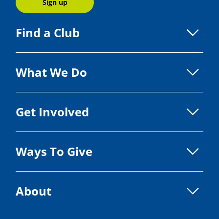
Sign up
Find a Club
What We Do
Get Involved
Ways To Give
About