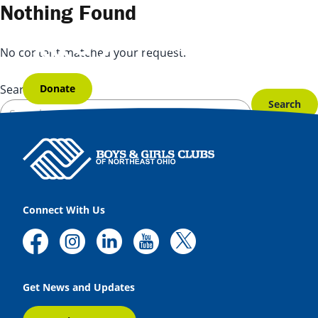
Skip to content
Nothing Found
No content matched your request.
Donate
Search for:
Connect With Us
Get News and Updates