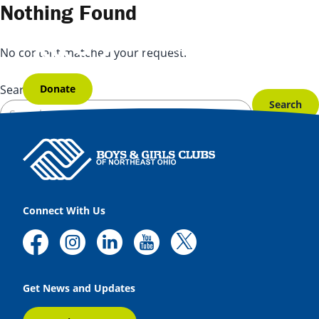
Skip to content
Nothing Found
No content matched your request.
Donate
Search for:
Connect With Us
Get News and Updates