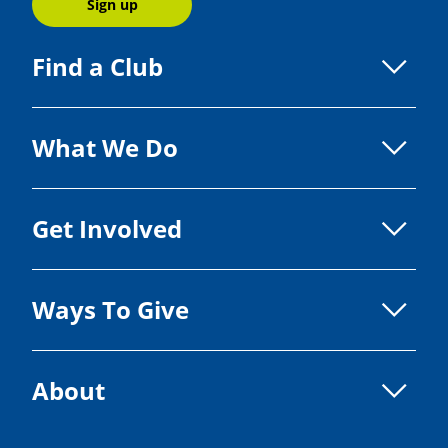
Sign up
Find a Club
What We Do
Get Involved
Ways To Give
About