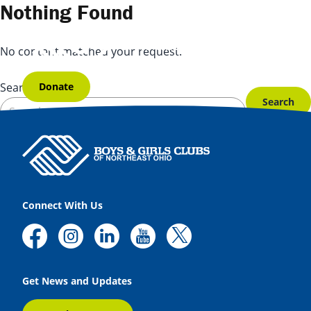
Skip to content
Nothing Found
No content matched your request.
Donate
Search for:
Connect With Us
Get News and Updates