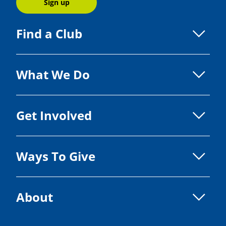
Sign up
Find a Club
What We Do
Get Involved
Ways To Give
About