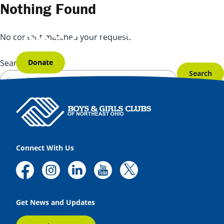
Skip to content
Nothing Found
No content matched your request.
Donate
Search for:
Connect With Us
Get News and Updates