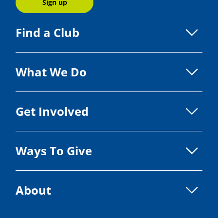
Sign up
Find a Club
What We Do
Get Involved
Ways To Give
About