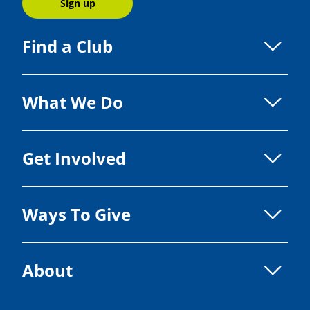
Sign up
Find a Club
What We Do
Get Involved
Ways To Give
About