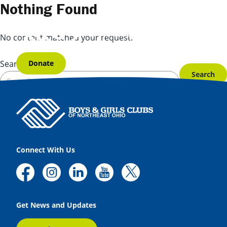
Skip to content
Nothing Found
No content matched your request.
Donate
Search for:
Connect With Us
Get News and Updates