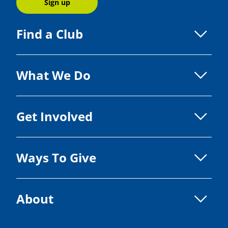
Sign up
Find a Club
What We Do
Get Involved
Ways To Give
About