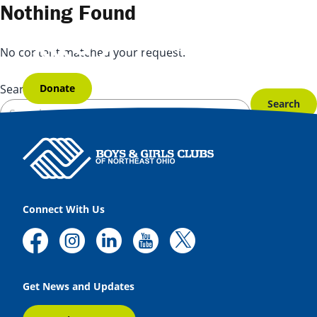
Skip to content
Nothing Found
No content matched your request.
Donate
Search for:
Connect With Us
Get News and Updates