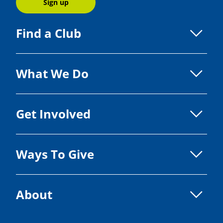
Sign up
Find a Club
What We Do
Get Involved
Ways To Give
About