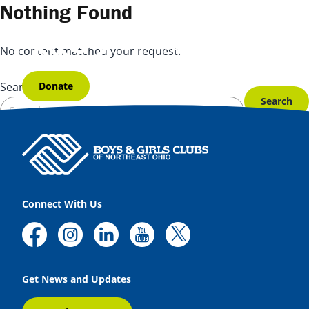
Skip to content
Nothing Found
No content matched your request.
Donate
Search for:
Connect With Us
Get News and Updates