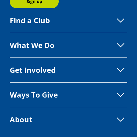
Sign up
Find a Club
What We Do
Get Involved
Ways To Give
About