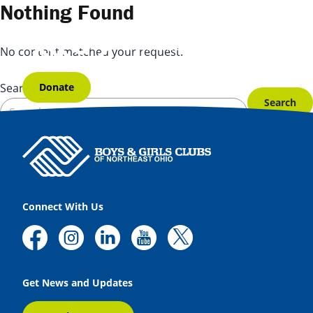
Skip to content
Nothing Found
No content matched your request.
Donate
Search for:
Connect With Us
Get News and Updates