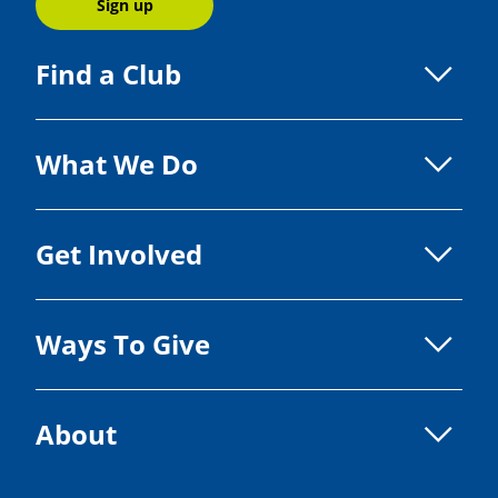
Sign up
Find a Club
What We Do
Get Involved
Ways To Give
About