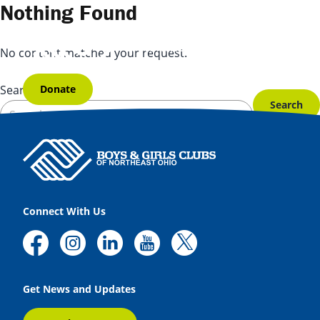
Skip to content
Nothing Found
No content matched your request.
Donate
Search for:
Connect With Us
Get News and Updates