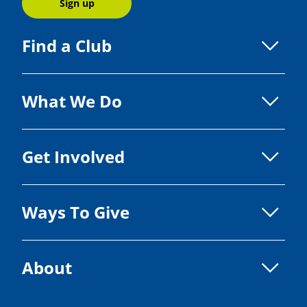
Sign up
Find a Club
What We Do
Get Involved
Ways To Give
About