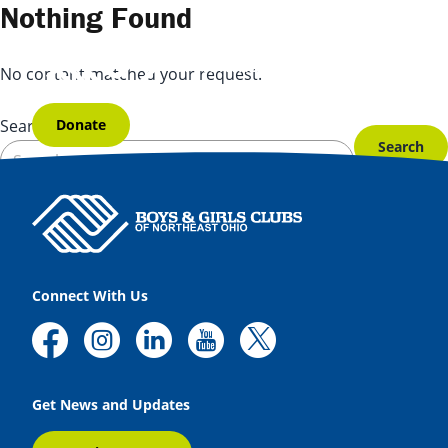
Skip to content
Nothing Found
No content matched your request.
Donate
Search for:
Connect With Us
Get News and Updates