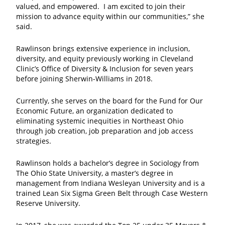
valued, and empowered. I am excited to join their
mission to advance equity within our communities,” she
said.
Rawlinson brings extensive experience in inclusion,
diversity, and equity previously working in Cleveland
Clinic’s Office of Diversity & Inclusion for seven years
before joining Sherwin-Williams in 2018.
Currently, she serves on the board for the Fund for Our
Economic Future, an organization dedicated to
eliminating systemic inequities in Northeast Ohio
through job creation, job preparation and job access
strategies.
Rawlinson holds a bachelor’s degree in Sociology from
The Ohio State University, a master’s degree in
management from Indiana Wesleyan University and is a
trained Lean Six Sigma Green Belt through Case Western
Reserve University.