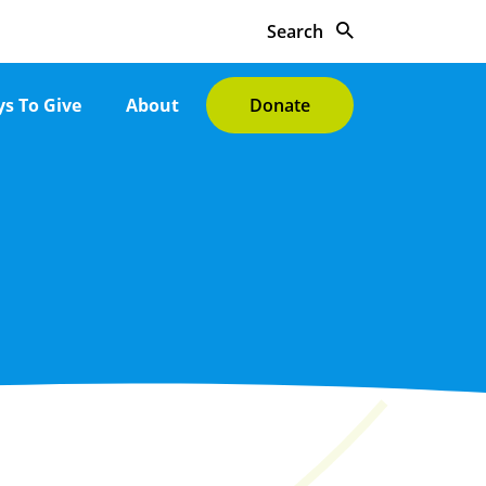
Search
s To Give
About
Donate