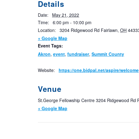
Details
Date:
May 21, 2022
Time:
6:00 pm - 10:00 pm
Location:
3204 Ridgewood Rd
Fairlawn
,
OH
4433
+ Google Map
Event Tags:
Akron
,
event
,
fundraiser
,
Summit County
Website:
https://one.bidpal.net/aspire/welcome
Venue
St.George Fellowship Centre
3204 Ridgewood Rd
+ Google Map