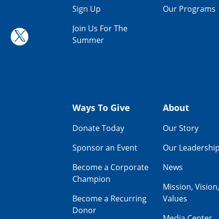
Sign Up
Our Programs
Join Us For The
Summer
Ways To Give
About
Donate Today
Our Story
Sponsor an Event
Our Leadershi
Become a Corporate
News
Champion
Mission, Vision
Become a Recurring
Values
Donor
Media Center