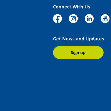
Connect With Us
Get News and Updates
Sign up