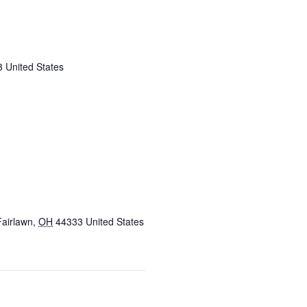
3
United States
Fairlawn
,
OH
44333
United States