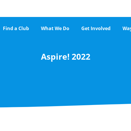
Find a Club
What We Do
Get Involved
Way
Aspire! 2022