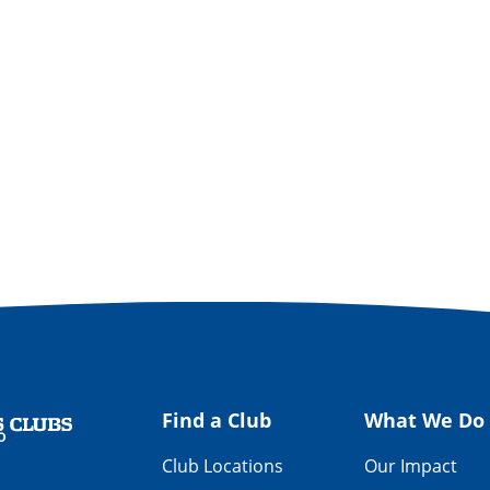
Find a Club
What We Do
Club Locations
Our Impact