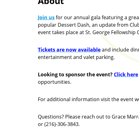
About
Join us
for our annual gala featuring a grea
popular Dessert Dash, an update from Club
event takes place at St. George Fellowship C
Tickets are now available
and include din
entertainment and valet parking.
Looking to sponsor the event?
Click here
opportunities.
For additional information visit the event w
Questions? Please reach out to Grace Mar
or (216)-306-3843.