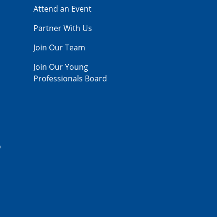
Attend an Event
Partner With Us
Join Our Team
Join Our Young
Professionals Board
p
,