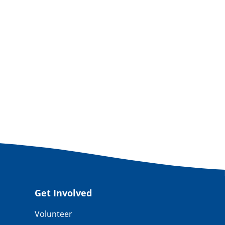
Get Involved
Volunteer