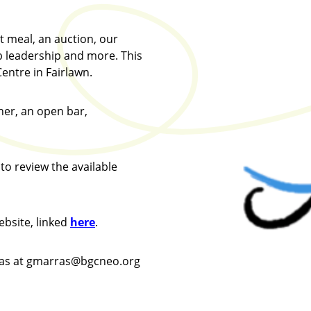
t meal, an auction, our
 leadership and more. This
entre in Fairlawn.
ner, an open bar,
to review the available
ebsite, linked
here
.
ras at gmarras@bgcneo.org