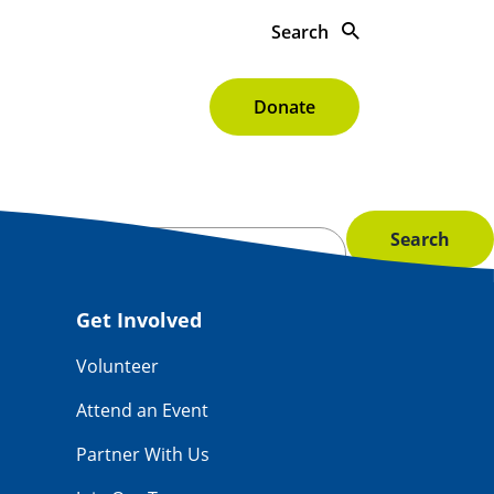
Search
s To Give
About
Donate
Get Involved
Volunteer
Attend an Event
Partner With Us