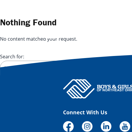
Skip to content
Nothing Found
No content matched your request.
Search for:
Connect With Us