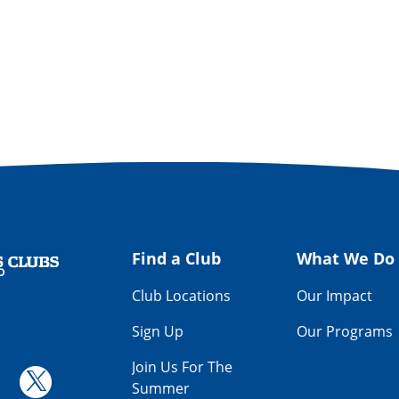
Find a Club
What We Do
Get Involved
Way
Find a Club
What We Do
Club Locations
Our Impact
Sign Up
Our Programs
Join Us For The
Summer