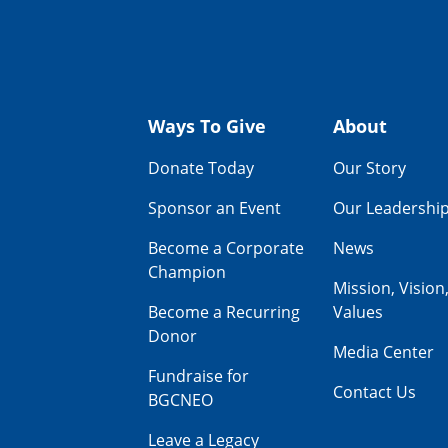
Ways To Give
About
Donate Today
Our Story
Sponsor an Event
Our Leadershi
Become a Corporate
News
Champion
Mission, Vision
Become a Recurring
Values
Donor
Media Center
Fundraise for
Contact Us
BGCNEO
Leave a Legacy