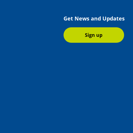
Get News and Updates
Sign up