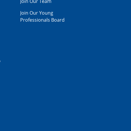
Join Our Team
Join Our Young
Professionals Board
p
,