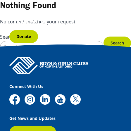
Skip to content
Nothing Found
No content matched your request.
Donate
Search for:
Connect With Us
Get News and Updates