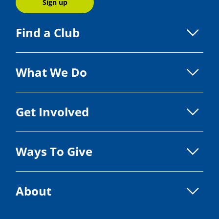
Sign up
Find a Club
What We Do
Get Involved
Ways To Give
About