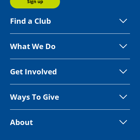
Sign up
Find a Club
What We Do
Get Involved
Ways To Give
About