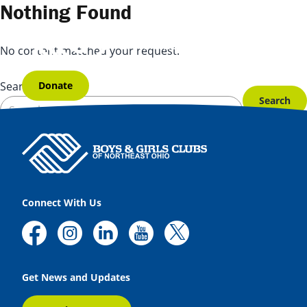
Skip to content
Nothing Found
No content matched your request.
Donate
Search for:
Connect With Us
Get News and Updates