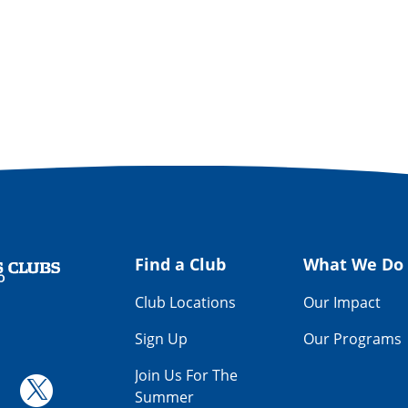
Find a Club
What We Do
Get Involved
Way
Find a Club
What We Do
Club Locations
Our Impact
Sign Up
Our Programs
Join Us For The
Summer