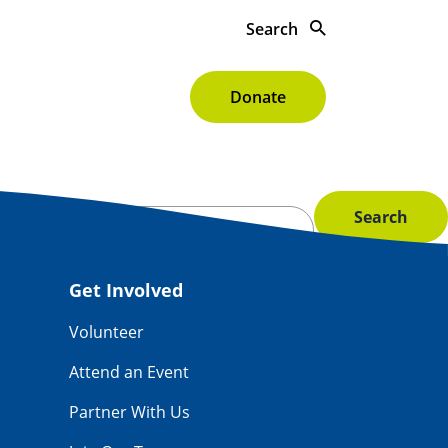
Search
s To Give
About
Donate
Get Involved
Volunteer
Attend an Event
Partner With Us