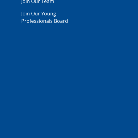
Join Our Team
Join Our Young
Professionals Board
p
,