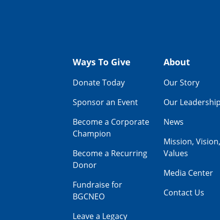
Ways To Give
About
Donate Today
Our Story
Sponsor an Event
Our Leadershi
Become a Corporate
News
Champion
Mission, Vision
Become a Recurring
Values
Donor
Media Center
Fundraise for
Contact Us
BGCNEO
Leave a Legacy