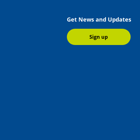
Get News and Updates
Sign up