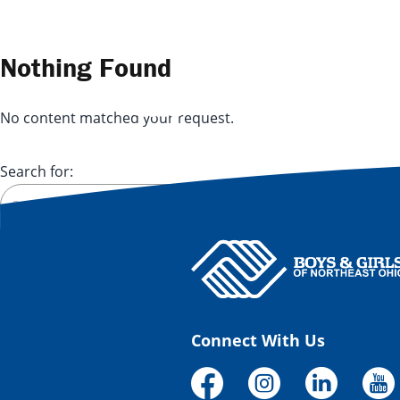
Skip to content
Nothing Found
No content matched your request.
Search for:
Connect With Us