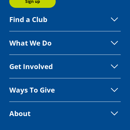
Sign up
Find a Club
What We Do
Get Involved
Ways To Give
About