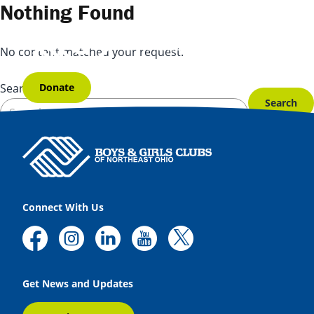
Skip to content
Nothing Found
No content matched your request.
Donate
Search for:
Connect With Us
Get News and Updates